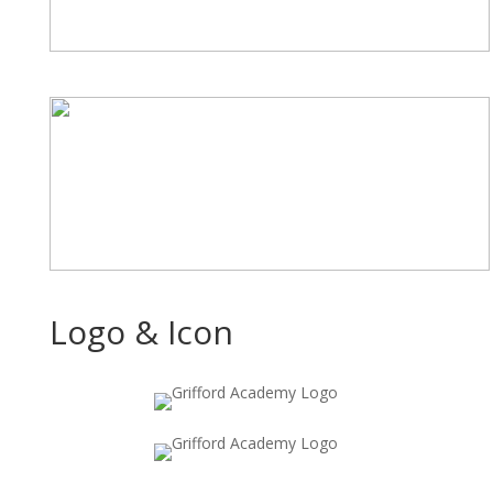
Logo & Icon