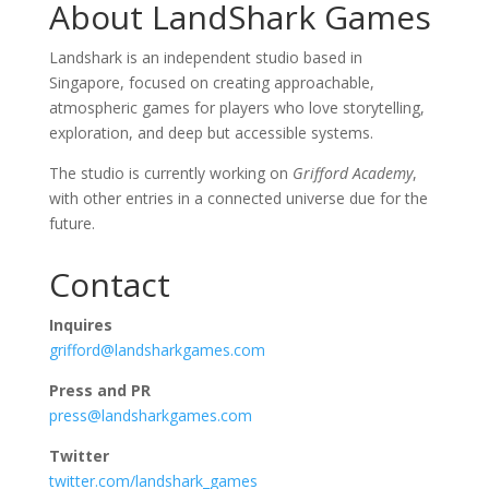
About LandShark Games
Landshark is an independent studio based in
Singapore, focused on creating approachable,
atmospheric games for players who love storytelling,
exploration, and deep but accessible systems.
The studio is currently working on
Grifford Academy
,
with other entries in a connected universe due for the
future.
Contact
Inquires
grifford@landsharkgames.com
Press and PR
press@landsharkgames.com
Twitter
twitter.com/landshark_games