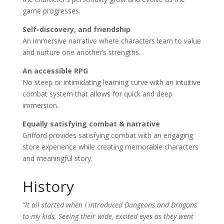
game progresses.
Self-discovery, and friendship
An immersive narrative where characters learn to value
and nurture one another’s strengths.
An accessible RPG
No steep or intimidating learning curve with an intuitive
combat system that allows for quick and deep
immersion.
Equally satisfying combat & narrative
Grifford provides satisfying combat with an engaging
store experience while creating memorable characters
and meaningful story.
History
“It all started when I introduced Dungeons and Dragons
to my kids. Seeing their wide, excited eyes as they went