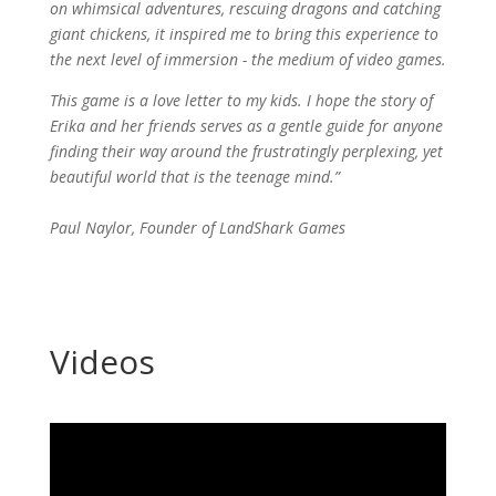
on whimsical adventures, rescuing dragons and catching
giant chickens, it inspired me to bring this experience to
the next level of immersion - the medium of video games.
This game is a love letter to my kids. I hope the story of
Erika and her friends serves as a gentle guide for anyone
finding their way around the frustratingly perplexing, yet
beautiful world that is the teenage mind.”
Paul Naylor, Founder of LandShark Games
Videos